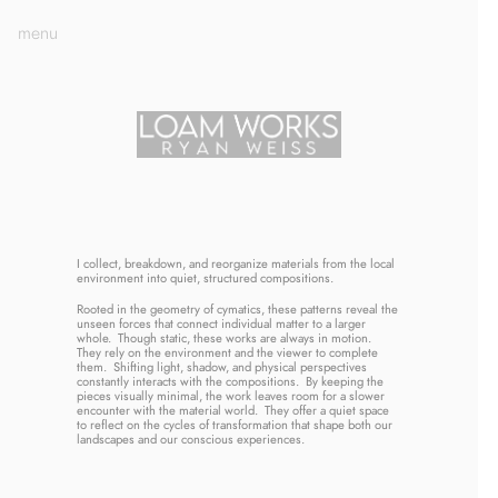
menu
I collect, breakdown, and reorganize materials from the local 
environment into quiet, structured compositions. 
Rooted in the geometry of cymatics, these patterns reveal the 
unseen forces that connect individual matter to a larger 
whole.  Though static, these works are always in motion.  
They rely on the environment and the viewer to complete 
them.  Shifting light, shadow, and physical perspectives 
constantly interacts with the compositions.  By keeping the 
pieces visually minimal, the work leaves room for a slower 
encounter with the material world.  They offer a quiet space 
to reflect on the cycles of transformation that shape both our 
landscapes and our conscious experiences.