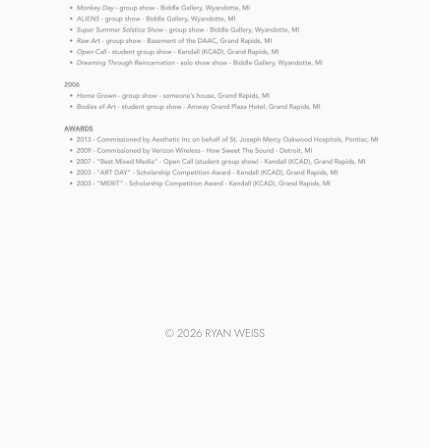
© 2026 RYAN WEISS