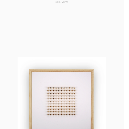
SIDE VIEW