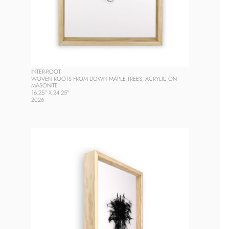
INTER-ROOT
WOVEN ROOTS FROM DOWN MAPLE TREES, ACRYLIC ON 
MASONITE
16.25” X 24.25”
2026