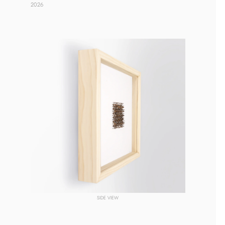
2026 
SIDE VIEW