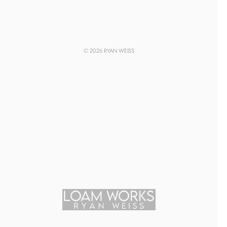
© 2026 RYAN WEISS