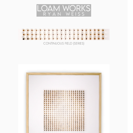
CONTINUOUS FIELD (SERIES)