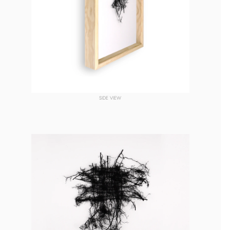
SIDE VIEW