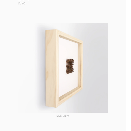
2026 
SIDE VIEW