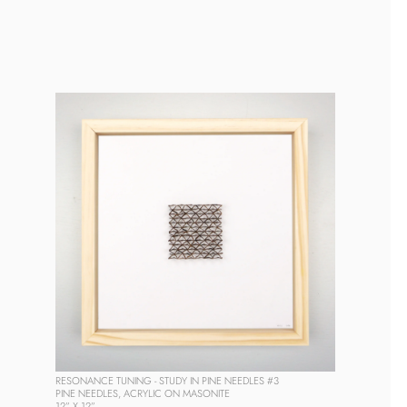
RESONANCE TUNING - STUDY IN PINE NEEDLES #3
PINE NEEDLES, ACRYLIC ON MASONITE
12” X 12” 