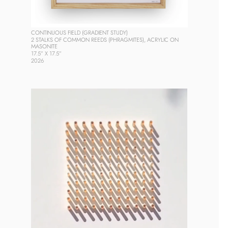
CONTINUOUS FIELD (GRADIENT STUDY)
2 STALKS OF COMMON REEDS (PHRAGMITES), ACRYLIC ON 
MASONITE
17.5” X 17.5”
2026