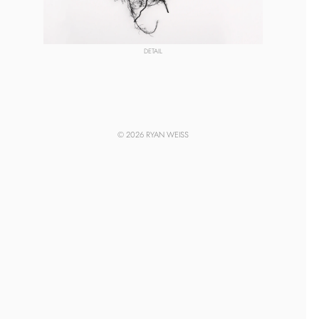
DETAIL
© 2026 RYAN WEISS