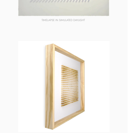
TIMELAPSE
 IN SIMULATED DAYLIGHT 