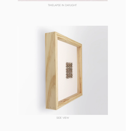
TIMELAPSE
 IN DAYLIGHT 
SIDE VIEW