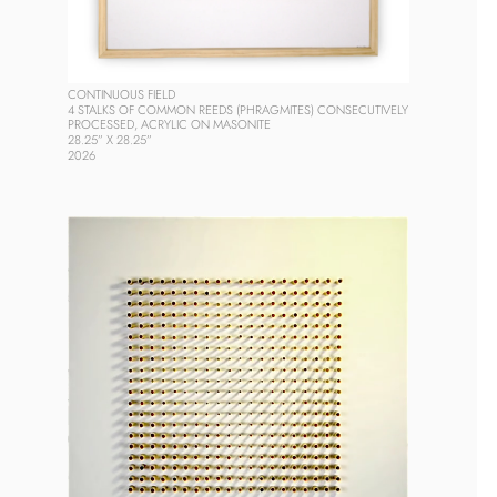
CONTINUOUS FIELD
4 STALKS OF COMMON REEDS (PHRAGMITES) CONSECUTIVELY 
PROCESSED, ACRYLIC ON MASONITE
28.25” X 28.25” 
2026