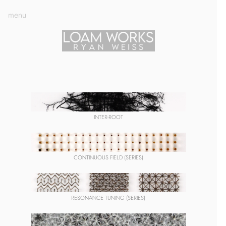
menu
INTER-ROOT
CONTINUOUS FIELD (SERIES)
RESONANCE TUNING (SERIES)