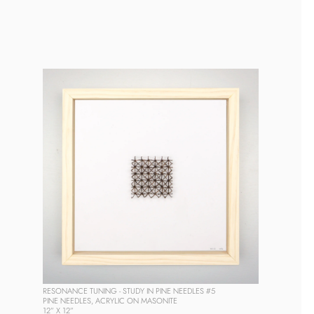
RESONANCE TUNING - STUDY IN PINE NEEDLES #5
PINE NEEDLES, ACRYLIC ON MASONITE
12” X 12” 