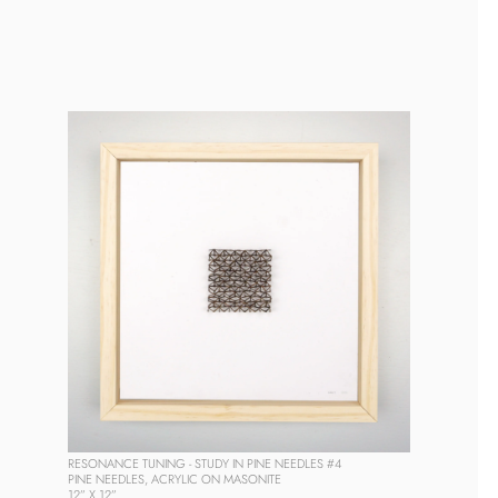
RESONANCE TUNING - STUDY IN PINE NEEDLES #4
PINE NEEDLES, ACRYLIC ON MASONITE
12” X 12” 