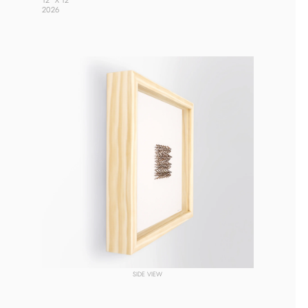
12” X 12” 
2026 
SIDE VIEW