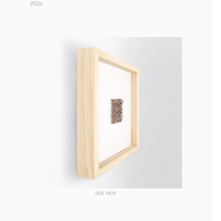
2026 
SIDE VIEW