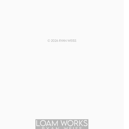
© 2026 RYAN WEISS