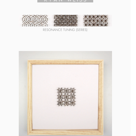
RESONANCE TUNING (SERIES)