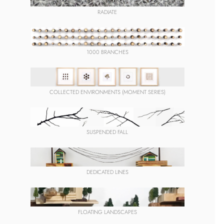
RADIATE
1000 BRANCHES
COLLECTED ENVIRONMENTS (MOMENT SERIES)
SUSPENDED FALL
DEDICATED LINES
FLOATING LANDSCAPES