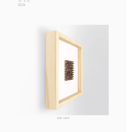
12” X 12”
2026 
SIDE VIEW