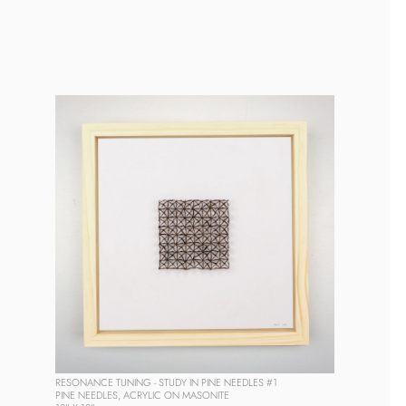
RESONANCE TUNING - STUDY IN PINE NEEDLES #1
PINE NEEDLES, ACRYLIC ON MASONITE