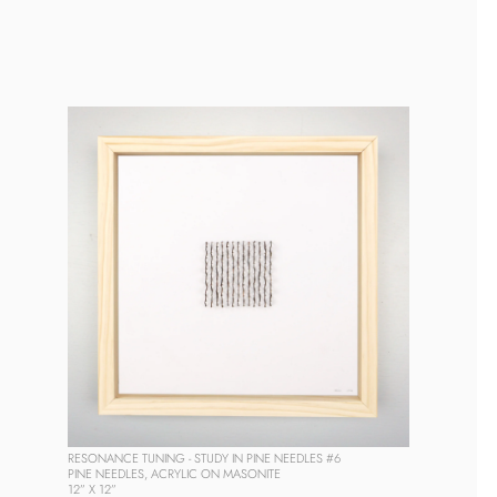
RESONANCE TUNING - STUDY IN PINE NEEDLES #6
PINE NEEDLES, ACRYLIC ON MASONITE
12” X 12” 