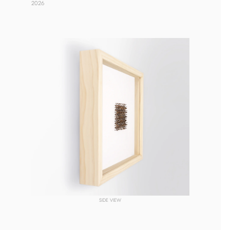
2026 
SIDE VIEW