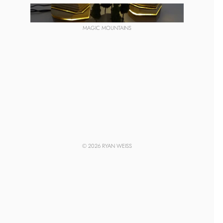
MAGIC MOUNTAINS
© 2026 RYAN WEISS