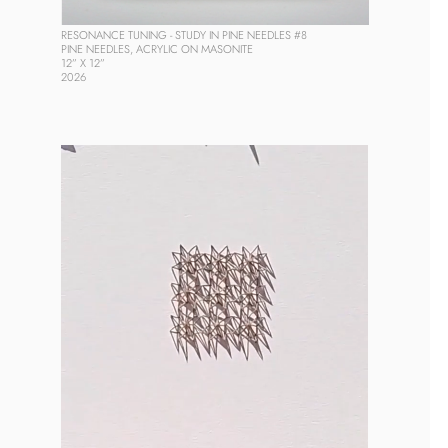
RESONANCE TUNING - STUDY IN PINE NEEDLES #8
PINE NEEDLES, ACRYLIC ON MASONITE
12” X 12”
2026