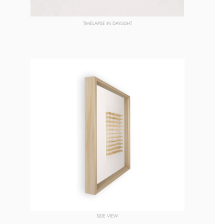
TIMELAPSE IN DAYLIGHT
SIDE VIEW