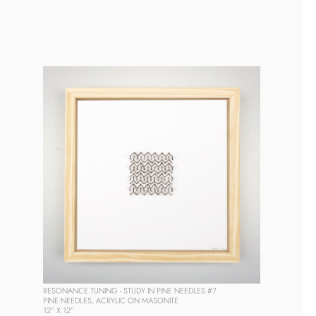
RESONANCE TUNING - STUDY IN PINE NEEDLES #7
PINE NEEDLES, ACRYLIC ON MASONITE
12” X 12” 