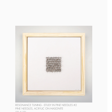
RESONANCE TUNING - STUDY IN PINE NEEDLES #2
PINE NEEDLES, ACRYLIC ON MASONITE