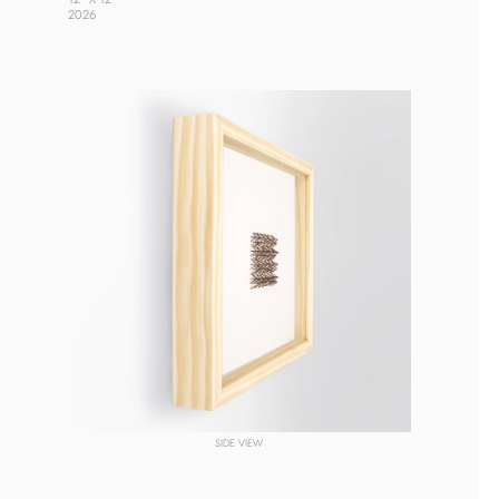
2026 
SIDE VIEW