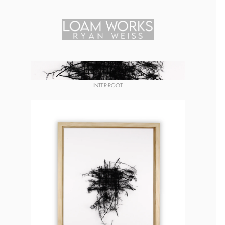
INTER-ROOT